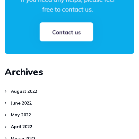
Archives
August 2022
June 2022
May 2022
April 2022
March 2022