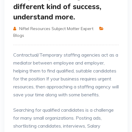
different kind of success,
understand more.
Niftel Resources Subject Matter Expert
Blogs
Contractual/Temporary staffing agencies act as a
mediator between employee and employer,
helping them to find qualified, suitable candidates
for the position If your business requires urgent
resources, then approaching a staffing agency will
save your time along with some benefits.
Searching for qualified candidates is a challenge
for many small organizations. Posting ads,
shortlisting candidates, interviews, Salary