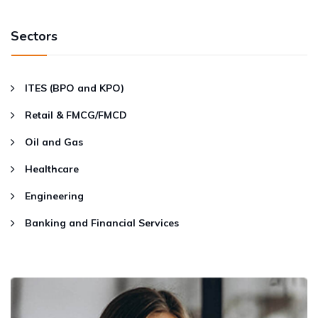
Sectors
ITES (BPO and KPO)
Retail & FMCG/FMCD
Oil and Gas
Healthcare
Engineering
Banking and Financial Services