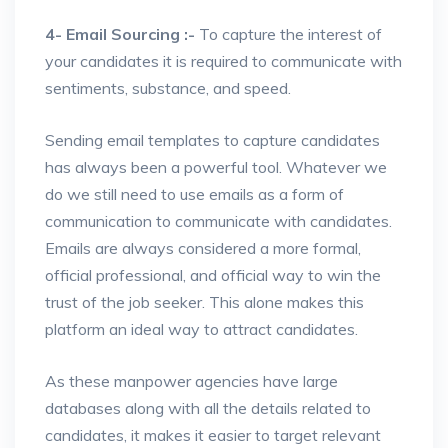
4- Email Sourcing :-
To capture the interest of
your candidates it is required to communicate with
sentiments, substance, and speed.
Sending email templates to capture candidates
has always been a powerful tool. Whatever we
do we still need to use emails as a form of
communication to communicate with candidates.
Emails are always considered a more formal,
official professional, and official way to win the
trust of the job seeker. This alone makes this
platform an ideal way to attract candidates.
As these manpower agencies have large
databases along with all the details related to
candidates, it makes it easier to target relevant