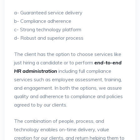
a- Guaranteed service delivery
b- Compliance adherence
c- Strong technology platform
d- Robust and superior process
The client has the option to choose services like
just hiring a candidate or to perform
end-to-end
HR administration
including full compliance
services such as employee assessment, training,
and engagement. In both the options, we assure
quality and adherence to compliance and policies
agreed to by our clients.
The combination of people, process, and
technology enables on-time delivery, value
creation for our clients, and return helping them to