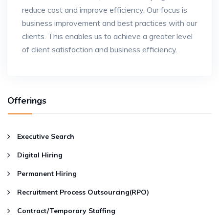
reduce cost and improve efficiency. Our focus is
business improvement and best practices with our
clients. This enables us to achieve a greater level
of client satisfaction and business efficiency.
Offerings
Executive Search
Digital Hiring
Permanent Hiring
Recruitment Process Outsourcing(RPO)
Contract/Temporary Staffing