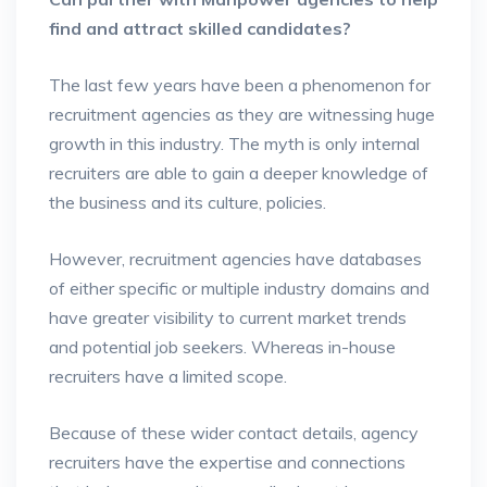
find and attract skilled candidates?
The last few years have been a phenomenon for
recruitment agencies as they are witnessing huge
growth in this industry. The myth is only internal
recruiters are able to gain a deeper knowledge of
the business and its culture, policies.
However, recruitment agencies have databases
of either specific or multiple industry domains and
have greater visibility to current market trends
and potential job seekers. Whereas in-house
recruiters have a limited scope.
Because of these wider contact details, agency
recruiters have the expertise and connections