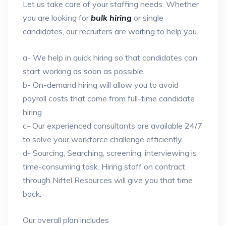
Let us take care of your staffing needs. Whether
you are looking for
bulk hiring
or single
candidates, our recruiters are waiting to help you.
a- We help in quick hiring so that candidates can
start working as soon as possible
b- On-demand hiring will allow you to avoid
payroll costs that come from full-time candidate
hiring
c- Our experienced consultants are available 24/7
to solve your workforce challenge efficiently
d- Sourcing, Searching, screening, interviewing is
time-consuming task. Hiring staff on contract
through Niftel Resources will give you that time
back.
Our overall plan includes