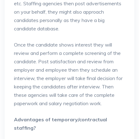
etc. Staffing agencies then post advertisements
on your behalf, they might also approach
candidates personally as they have a big
candidate database.
Once the candidate shows interest they will
review and perform a complete screening of the
candidate. Post satisfaction and review from
employer and employee then they schedule an
interview, the employer will take final decision for
keeping the candidates after interview. Then
these agencies will take care of the complete
paperwork and salary negotiation work.
Advantages of temporary/contractual
staffing?