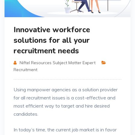
Innovative workforce
solutions for all your
recruitment needs
Niftel Resources Subject Matter Expert
Recruitment
Using manpower agencies as a solution provider
for all recruitment issues is a cost-effective and
most efficient way to target and hire desired
candidates.
In today’s time, the current job market is in favor