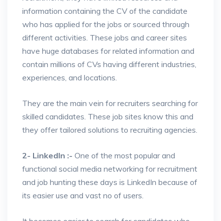
information containing the CV of the candidate
who has applied for the jobs or sourced through
different activities. These jobs and career sites
have huge databases for related information and
contain millions of CVs having different industries,
experiences, and locations.
They are the main vein for recruiters searching for
skilled candidates. These job sites know this and
they offer tailored solutions to recruiting agencies.
2- LinkedIn :-
One of the most popular and
functional social media networking for recruitment
and job hunting these days is LinkedIn because of
its easier use and vast no of users.