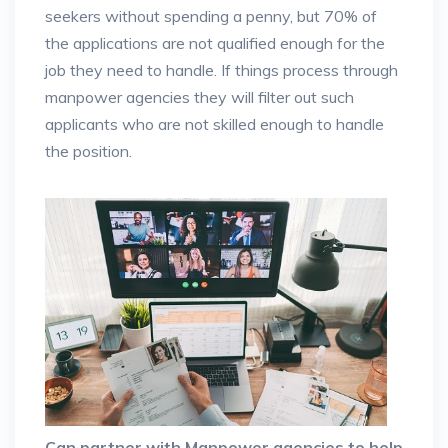
seekers without spending a penny, but 70% of
the applications are not qualified enough for the
job they need to handle. If things process through
manpower agencies they will filter out such
applicants who are not skilled enough to handle
the position.
Can partner with Manpower agencies to help