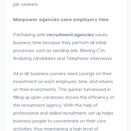
job-seekers.
Manpower agencies save employers time
Partnering with
recruitment agencies
saves
business time because they perform all initial
processes such as sending ads, filtering CVs,
finalizing candidates and Telephonic interviews.
All in all, business owners need savings on their
investment on each employee, time, and returns
on their investments. The quicker turnaround in
filling up open vacancies shows the efficiency of
the recruitment agency. With the help of
professional and skilled recruitment, set up helps
business people to concentrate on their core
activities, thus maintaining a high level of