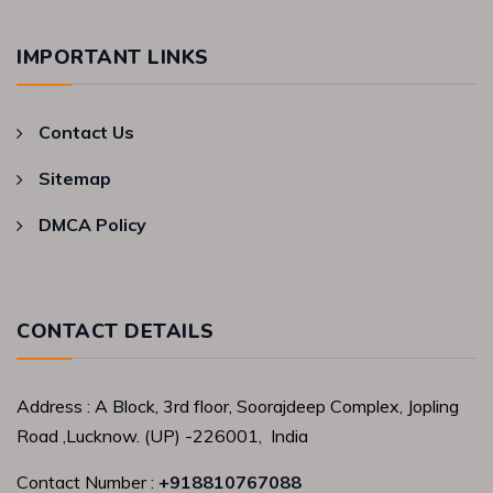
IMPORTANT LINKS
Contact Us
Sitemap
DMCA Policy
CONTACT DETAILS
Address : A Block, 3rd floor, Soorajdeep Complex, Jopling
Road ,Lucknow. (UP) -226001, India
Contact Number :
+918810767088