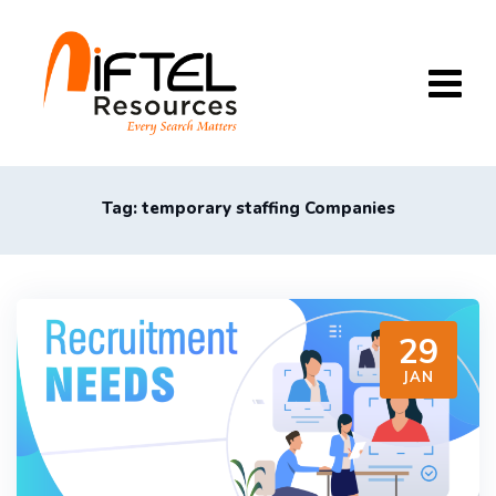
Skip
to
content
Tag: temporary staffing Companies
29
JAN