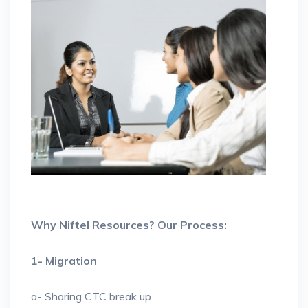
Why Niftel Resources? Our Process:
1- Migration
a- Sharing CTC break up