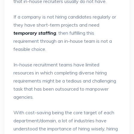
that in-house recruiters usually do not have.
If a company is not hiring candidates regularly or
they have short-term projects and need
temporary staffing
, then fulfilling this
requirement through an in-house team is not a
feasible choice.
In-house recruitment teams have limited
resources in which completing diverse hiring
requirements might be a tedious and challenging
task that has been outsourced to manpower
agencies.
With cost-saving being the core target of each
department/domain, a lot of industries have
understood the importance of hiring wisely, hiring