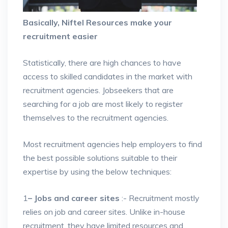
Basically, Niftel Resources make your
recruitment easier
Statistically, there are high chances to have
access to skilled candidates in the market with
recruitment agencies. Jobseekers that are
searching for a job are most likely to register
themselves to the recruitment agencies.
Most recruitment agencies help employers to find
the best possible solutions suitable to their
expertise by using the below techniques:
1
– Jobs and career sites
:- Recruitment mostly
relies on job and career sites. Unlike in-house
recruitment, they have limited resources and