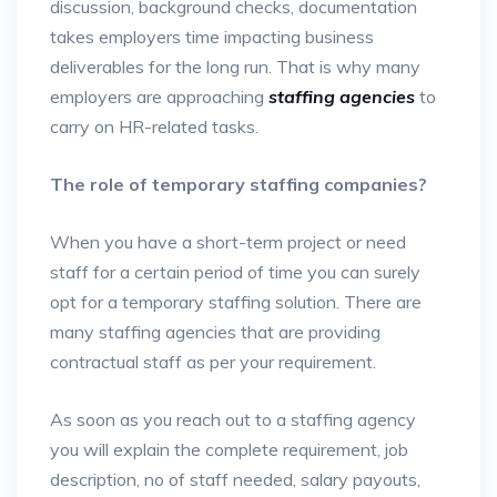
discussion, background checks, documentation
takes employers time impacting business
deliverables for the long run. That is why many
employers are approaching
staffing agencies
to
carry on HR-related tasks.
The role of temporary staffing companies?
When you have a short-term project or need
staff for a certain period of time you can surely
opt for a temporary staffing solution. There are
many staffing agencies that are providing
contractual staff as per your requirement.
As soon as you reach out to a staffing agency
you will explain the complete requirement, job
description, no of staff needed, salary payouts,