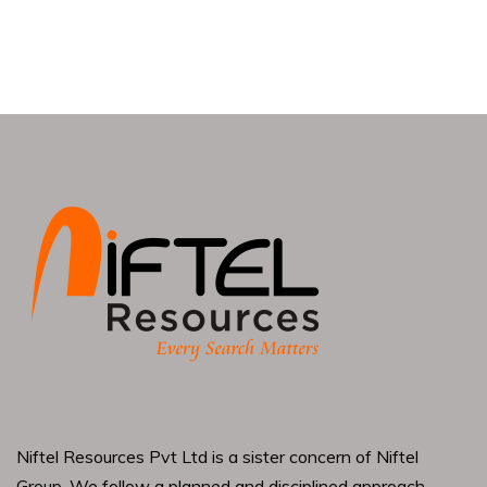
Niftel Resources Pvt Ltd is a sister concern of Niftel
Group. We follow a planned and disciplined approach