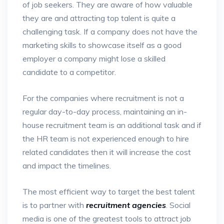
of job seekers. They are aware of how valuable
they are and attracting top talent is quite a
challenging task. If a company does not have the
marketing skills to showcase itself as a good
employer a company might lose a skilled
candidate to a competitor.
For the companies where recruitment is not a
regular day-to-day process, maintaining an in-
house recruitment team is an additional task and if
the HR team is not experienced enough to hire
related candidates then it will increase the cost
and impact the timelines.
The most efficient way to target the best talent
is to partner with
recruitment agencies
. Social
media is one of the greatest tools to attract job