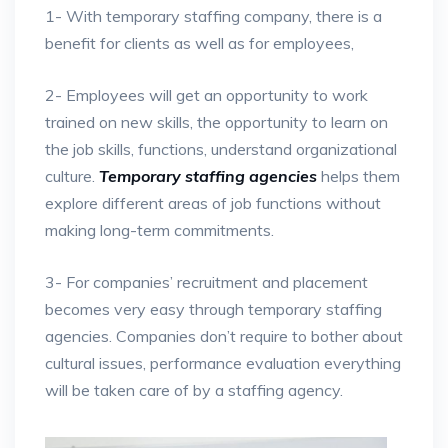
1- With temporary staffing company, there is a
benefit for clients as well as for employees,
2- Employees will get an opportunity to work
trained on new skills, the opportunity to learn on
the job skills, functions, understand organizational
culture.
Temporary staffing agencies
helps them
explore different areas of job functions without
making long-term commitments.
3- For companies’ recruitment and placement
becomes very easy through temporary staffing
agencies. Companies don’t require to bother about
cultural issues, performance evaluation everything
will be taken care of by a staffing agency.