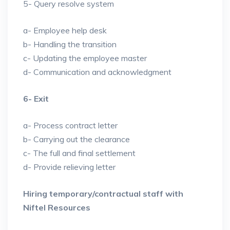
5- Query resolve system
a- Employee help desk
b- Handling the transition
c- Updating the employee master
d- Communication and acknowledgment
6- Exit
a- Process contract letter
b- Carrying out the clearance
c- The full and final settlement
d- Provide relieving letter
Hiring temporary/contractual staff with
Niftel Resources