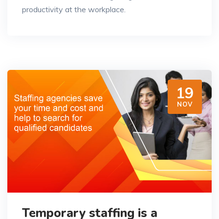
productivity at the workplace.
19
NOV
Temporary staffing is a