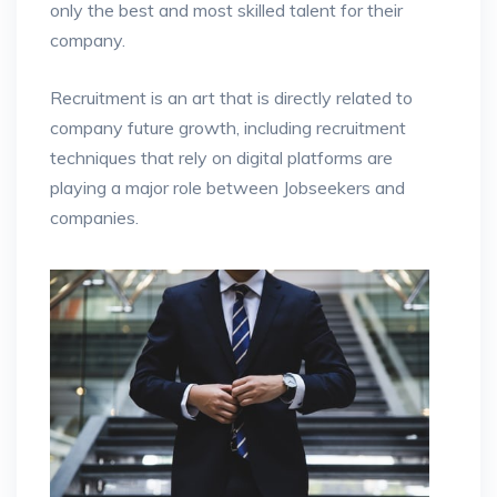
only the best and most skilled talent for their
company.
Recruitment is an art that is directly related to
company future growth, including recruitment
techniques that rely on digital platforms are
playing a major role between Jobseekers and
companies.