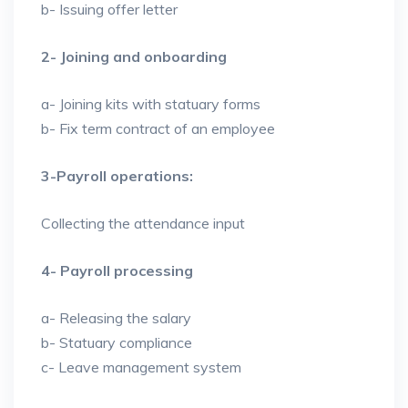
b- Issuing offer letter
2- Joining and onboarding
a- Joining kits with statuary forms
b- Fix term contract of an employee
3-Payroll operations:
Collecting the attendance input
4- Payroll processing
a- Releasing the salary
b- Statuary compliance
c- Leave management system