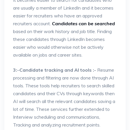
It becomes easier to search for candidates who
are usually a member of LinkedIn and it becomes
easier for recruiters who have an approved
recruiters account.
Candidates can be searched
based on their work history and job title. Finding
these candidates through LinkedIn becomes
easier who would otherwise not be actively
available on jobs and career sites.
3:
–
Candidate tracking and AI tools :-
Resume
processing and filtering are now done through AI
tools. These tools help recruiters to search skilled
candidates and their CVs through keywords then
AI will search all the relevant candidates saving a
lot of time. These services further extended to
Interview scheduling and communications,
Tracking and analyzing recruitment points.