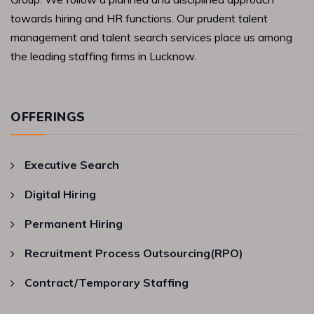
towards hiring and HR functions. Our prudent talent
management and talent search services place us among
the leading staffing firms in Lucknow.
OFFERINGS
Executive Search
Digital Hiring
Permanent Hiring
Recruitment Process Outsourcing(RPO)
Contract/Temporary Staffing