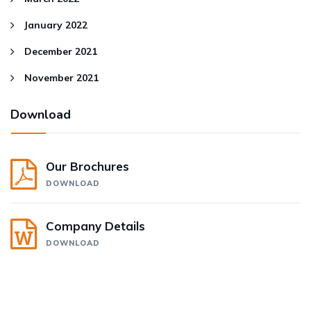
January 2022
December 2021
November 2021
Download
Our Brochures
DOWNLOAD
Company Details
DOWNLOAD