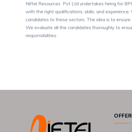
Niftel Resources Pvt Ltd undertakes hiring for 
with the right qualifications, skills, and experien
candidates to these sectors. The idea is to ensure 
We evaluate all the candidates thoroughly to ensur
responsibilities.
OFFER