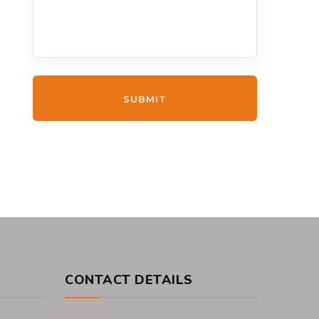
SUBMIT
CONTACT DETAILS