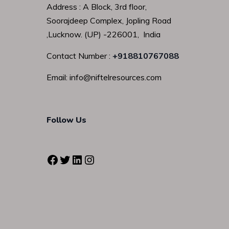
Address : A Block, 3rd floor,
Soorajdeep Complex, Jopling Road
,Lucknow. (UP) -226001, India
Contact Number :
+918810767088
Email: info@niftelresources.com
Follow Us
Facebook
Twitter
LinkedIn
Instagram