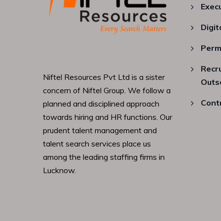
Exec
Digit
Perm
Recr
Niftel Resources Pvt Ltd is a sister
Outs
concern of Niftel Group. We follow a
Cont
planned and disciplined approach
towards hiring and HR functions. Our
prudent talent management and
talent search services place us
among the leading staffing firms in
Lucknow.