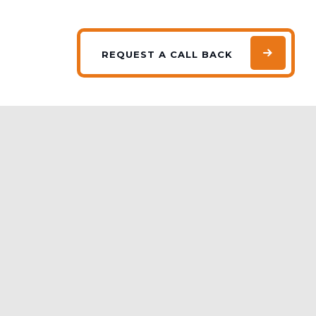
REQUEST
A CALL BACK