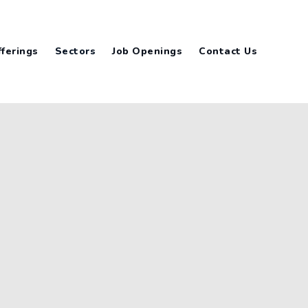
ferings
Sectors
Job Openings
Contact Us