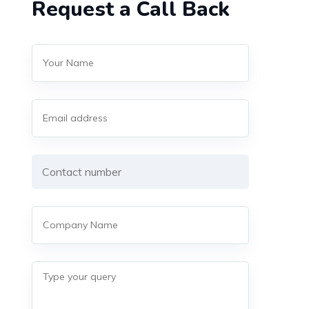
Request a Call Back