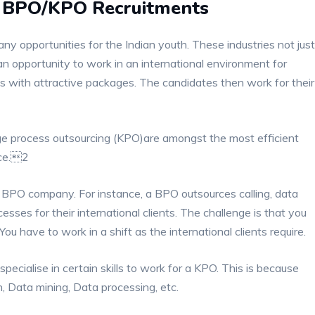
he BPO/KPO Recruitments
 opportunities for the Indian youth. These industries not just
an opportunity to work in an international environment for
 with attractive packages. The candidates then work for their
e process outsourcing (KPO)are amongst the most efficient
ace.2
a BPO company. For instance, a BPO outsources calling, data
sses for their international clients. The challenge is that you
ou have to work in a shift as the international clients require.
ecialise in certain skills to work for a KPO. This is because
, Data mining, Data processing, etc.