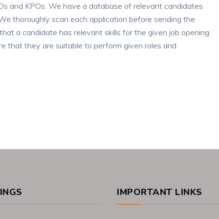
BPOs and KPOs. We have a database of relevant candidates
ce. We thoroughly scan each application before sending the
that a candidate has relevant skills for the given job opening.
e that they are suitable to perform given roles and
INGS
IMPORTANT LINKS