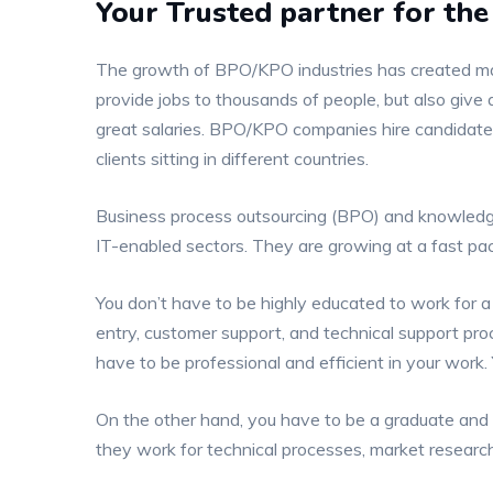
Your Trusted partner for t
The growth of BPO/KPO industries has created many
provide jobs to thousands of people, but also give 
great salaries. BPO/KPO companies hire candidates
clients sitting in different countries.
Business process outsourcing (BPO) and knowledg
IT-enabled sectors. They are growing at a fast p
You don’t have to be highly educated to work for 
entry, customer support, and technical support proce
have to be professional and efficient in your work. Y
On the other hand, you have to be a graduate and sp
they work for technical processes, market research