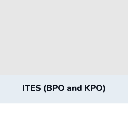
ITES (BPO and KPO)