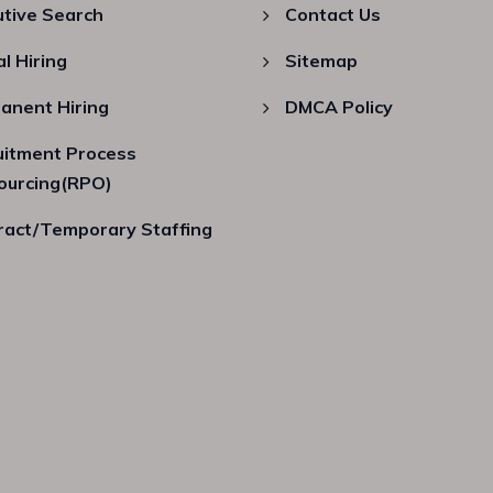
utive Search
Contact Us
al Hiring
Sitemap
anent Hiring
DMCA Policy
uitment Process
ourcing(RPO)
ract/Temporary Staffing