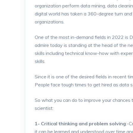
organization perform data mining, data cleani
digital world has taken a 360-degree turn and
organizations.
One of the most in-demand fields in 2022 is D
admire today is standing at the head of the n
skills including technical know-how with expert
skills.
Since it is one of the desired fields in recent ti
People face tough times to get hired as data sc
So what you can do to improve your chances 
scientist:
1- Critical thinking and problem solving
:-C
it can be learned and understood over time and