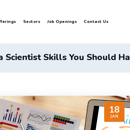
ferings
Sectors
Job Openings
Contact Us
 Scientist Skills You Should H
18
JAN