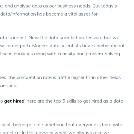
ng, and analyse data as per business needs. But today’s
 data/information has become a vital asset for
ata scientist. Now the data scientist profession that we
ew career path. Modern data scientists have combinational
ise in analytics along with curiosity and problem-solving
mes, the competition rate is a little higher than other fields.
ientists.
to
get hired
, here are the top 5 skills to get hired as a data
ritical thinking is not something that everyone is born with,
 practice. In this physical world, we always receive