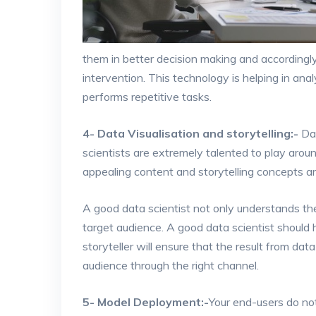
them in better decision making and accordingl
intervention. This technology is helping in an
performs repetitive tasks.
4- Data Visualisation and storytelling:-
Dat
scientists are extremely talented to play arou
appealing content and storytelling concepts a
A good data scientist not only understands th
target audience. A good data scientist should h
storyteller will ensure that the result from da
audience through the right channel.
5- Model Deployment:-
Your end-users do not