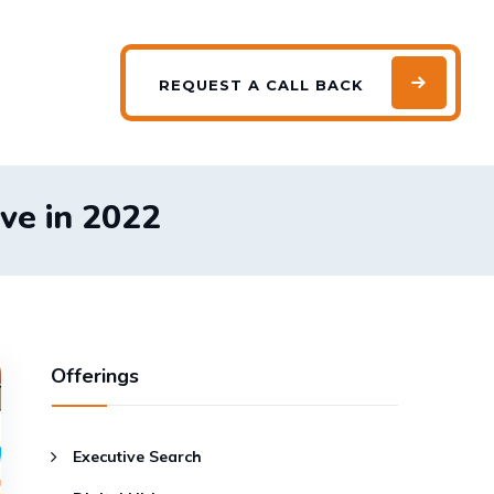
REQUEST
A CALL BACK
ave in 2022
Offerings
Executive Search