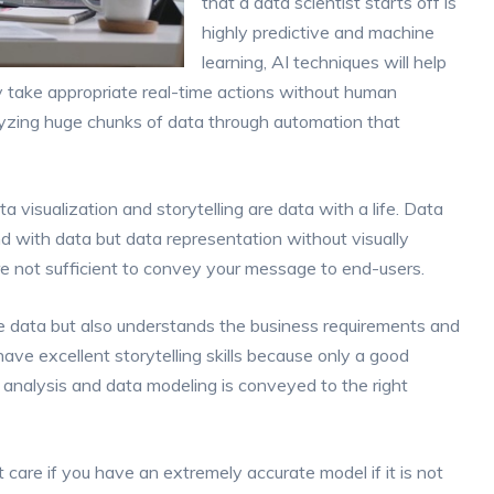
that a data scientist starts off is
highly predictive and machine
learning, AI techniques will help
y take appropriate real-time actions without human
alyzing huge chunks of data through automation that
a visualization and storytelling are data with a life. Data
nd with data but data representation without visually
re not sufficient to convey your message to end-users.
e data but also understands the business requirements and
ave excellent storytelling skills because only a good
ta analysis and data modeling is conveyed to the right
 care if you have an extremely accurate model if it is not