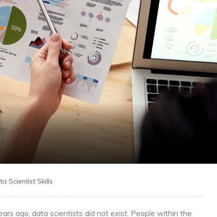
a Scientist Skills
rs ago, data scientists did not exist. People within the