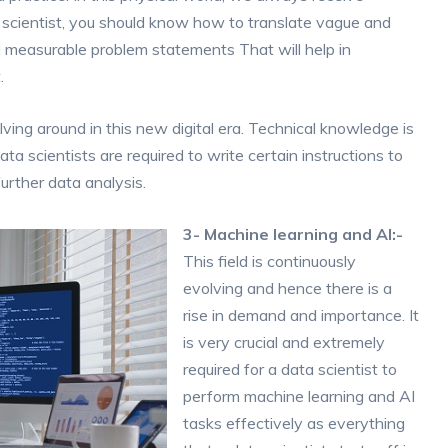
a scientist, you should know how to translate vague and
d measurable problem statements That will help in
.
lving around in this new digital era. Technical knowledge is
ta scientists are required to write certain instructions to
urther data analysis.
3- Machine learning and AI:-
This field is continuously
evolving and hence there is a
rise in demand and importance. It
is very crucial and extremely
required for a data scientist to
perform machine learning and AI
tasks effectively as everything