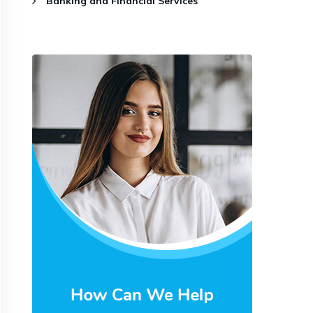
Banking and Financial Services