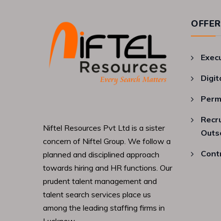
OFFER
Exec
Digit
Perm
Recr
Niftel Resources Pvt Ltd is a sister
Outs
concern of Niftel Group. We follow a
Cont
planned and disciplined approach
towards hiring and HR functions. Our
prudent talent management and
talent search services place us
among the leading staffing firms in