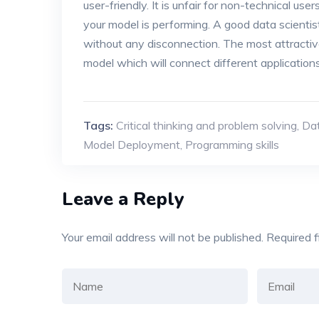
user-friendly. It is unfair for non-technical u
your model is performing. A good data scientist
without any disconnection. The most attractive
model which will connect different application
Tags:
Critical thinking and problem solving
,
Dat
Model Deployment
,
Programming skills
Leave a Reply
Your email address will not be published.
Required 