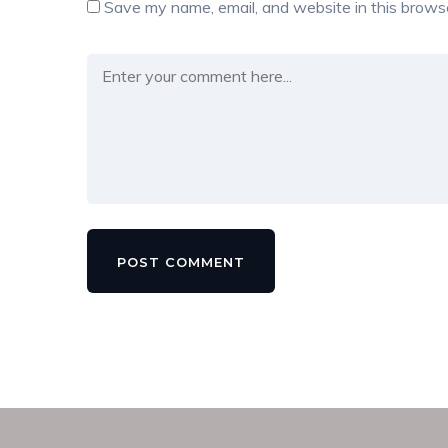
Save my name, email, and website in this browse