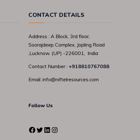
CONTACT DETAILS
Address : A Block, 3rd floor,
Soorajdeep Complex, Jopling Road
,Lucknow. (UP) -226001, India
Contact Number :
+918810767088
Email: info@niftelresources.com
Follow Us
Facebook
Twitter
LinkedIn
Instagram