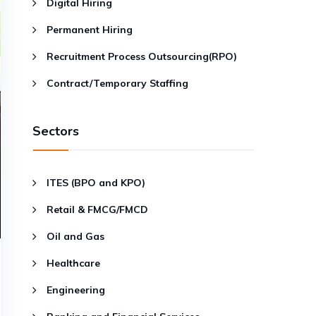
Digital Hiring
Permanent Hiring
Recruitment Process Outsourcing(RPO)
Contract/Temporary Staffing
Sectors
ITES (BPO and KPO)
Retail & FMCG/FMCD
Oil and Gas
Healthcare
Engineering