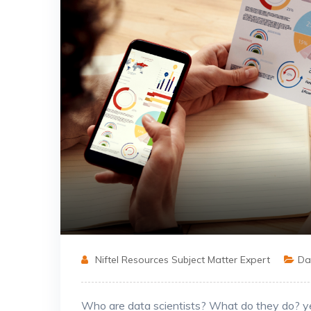
Niftel Resources Subject Matter Expert
Dat
Who are data scientists? What do they do? yea