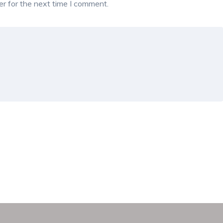
r for the next time I comment.