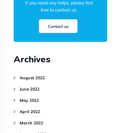
Archives
August 2022
June 2022
May 2022
April 2022
March 2022