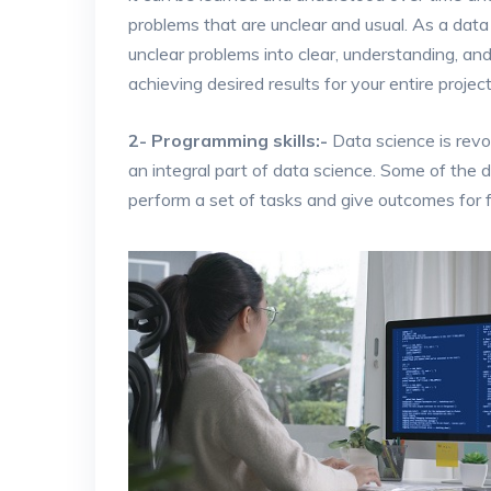
problems that are unclear and usual. As a dat
unclear problems into clear, understanding, an
achieving desired results for your entire project
2- Programming skills:-
Data science is revo
an integral part of data science. Some of the da
perform a set of tasks and give outcomes for f