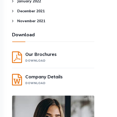
January 2022
December 2021
November 2021
Download
Our Brochures
DOWNLOAD
Company Details
DOWNLOAD