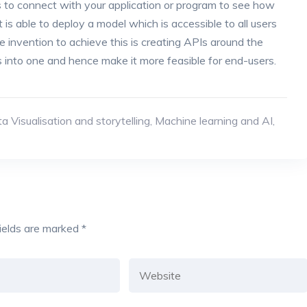
sers to connect with your application or program to see how
 is able to deploy a model which is accessible to all users
 invention to achieve this is creating APIs around the
s into one and hence make it more feasible for end-users.
a Visualisation and storytelling
,
Machine learning and AI
,
fields are marked
*