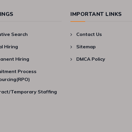
INGS
IMPORTANT LINKS
utive Search
Contact Us
al Hiring
Sitemap
anent Hiring
DMCA Policy
uitment Process
ourcing(RPO)
ract/Temporary Staffing