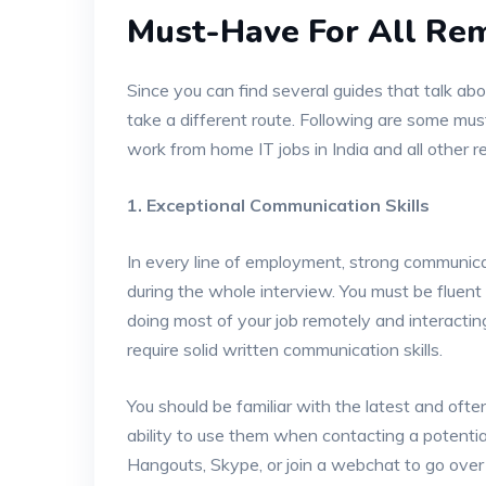
Must-Have For All Re
Since you can find several guides that talk abo
take a different route. Following are some mus
work from home IT jobs in India and all other r
1. Exceptional Communication Skills
In every line of employment, strong communicat
during the whole interview. You must be fluent 
doing most of your job remotely and interacting
require solid written communication skills.
You should be familiar with the latest and oft
ability to use them when contacting a potenti
Hangouts, Skype, or join a webchat to go over 