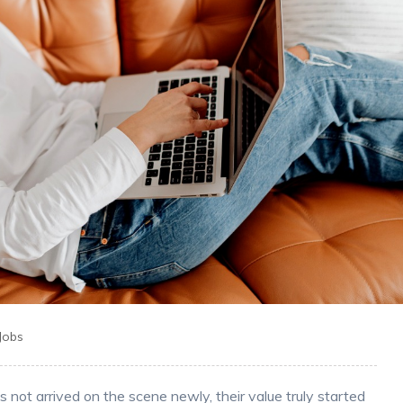
 Jobs
not arrived on the scene newly, their value truly started