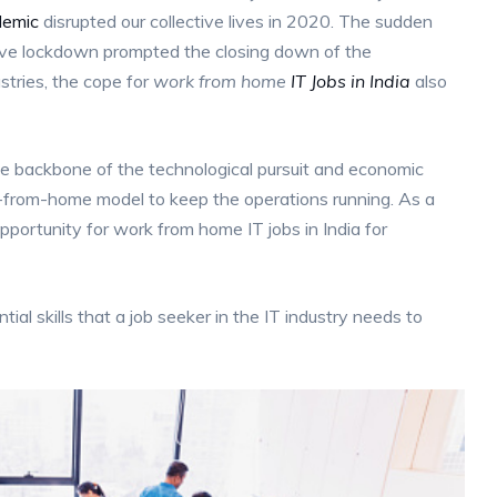
demic
disrupted our collective lives in 2020. The sudden
tive lockdown prompted the closing down of the
ustries, the cope for
work from home
IT Jobs in India
also
the backbone of the technological pursuit and economic
k-from-home model to keep the operations running. As a
ortunity for work from home IT jobs in India for
ntial skills that a job seeker in the IT industry needs to