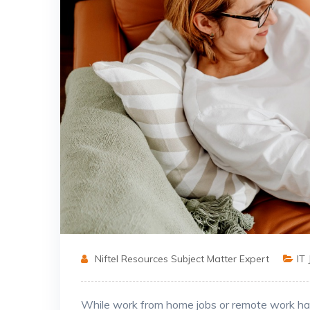
Niftel Resources Subject Matter Expert
IT
While work from home jobs or remote work has 