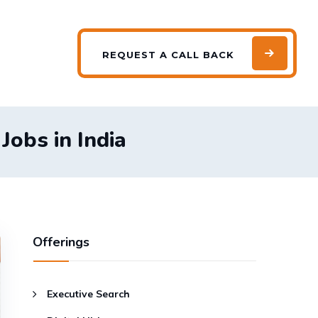
REQUEST
A CALL BACK
obs in India
Offerings
Executive Search