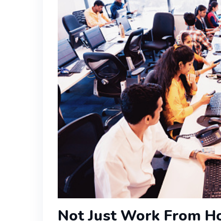
Not Just Work From Ho