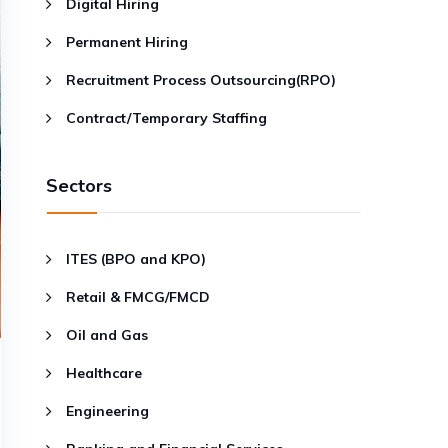
Digital Hiring
Permanent Hiring
Recruitment Process Outsourcing(RPO)
Contract/Temporary Staffing
Sectors
ITES (BPO and KPO)
Retail & FMCG/FMCD
Oil and Gas
Healthcare
Engineering