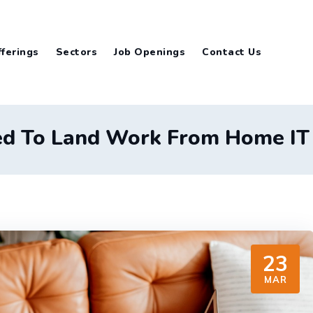
ferings
Sectors
Job Openings
Contact Us
ed To Land Work From Home IT J
23
MAR