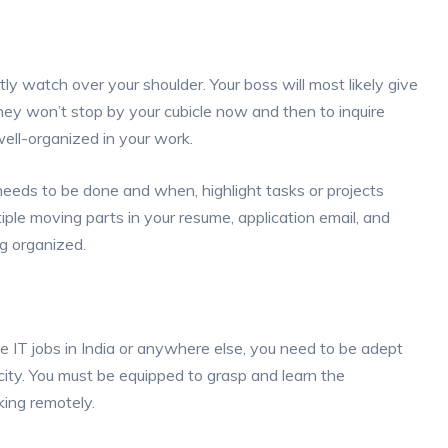
y watch over your shoulder. Your boss will most likely give
they won’t stop by your cubicle now and then to inquire
well-organized in your work.
eds to be done and when, highlight tasks or projects
ple moving parts in your resume, application email, and
g organized.
IT jobs in India or anywhere else, you need to be adept
acity. You must be equipped to grasp and learn the
king remotely.