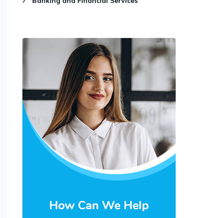
Banking and Financial Services