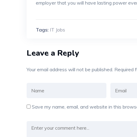
employer that you will have lasting power eve
Tags:
IT Jobs
Leave a Reply
Your email address will not be published.
Required 
Save my name, email, and website in this browse