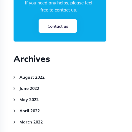
Archives
August 2022
June 2022
May 2022
April 2022
March 2022