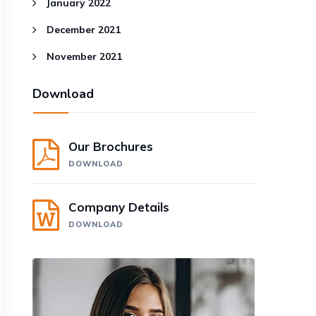
January 2022
December 2021
November 2021
Download
Our Brochures
DOWNLOAD
Company Details
DOWNLOAD