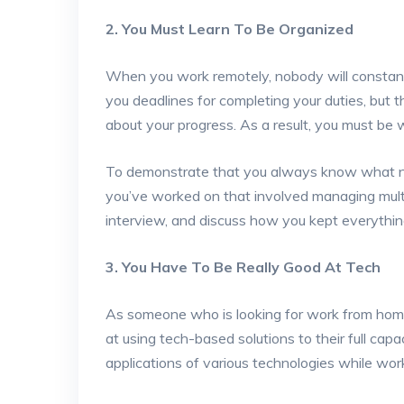
2. You Must Learn To Be Organized
When you work remotely, nobody will constantl
you deadlines for completing your duties, but 
about your progress. As a result, you must be 
To demonstrate that you always know what ne
you’ve worked on that involved managing multi
interview, and discuss how you kept everythin
3. You Have To Be Really Good At Tech
As someone who is looking for work from home 
at using tech-based solutions to their full cap
applications of various technologies while wor