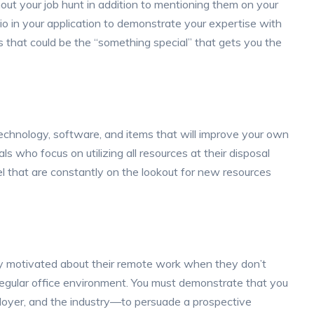
out your job hunt in addition to mentioning them on your
olio in your application to demonstrate your expertise with
 that could be the “something special” that gets you the
 technology, software, and items that will improve your own
s who focus on utilizing all resources at their disposal
l that are constantly on the lookout for new resources
tay motivated about their remote work when they don’t
 regular office environment. You must demonstrate that you
oyer, and the industry—to persuade a prospective