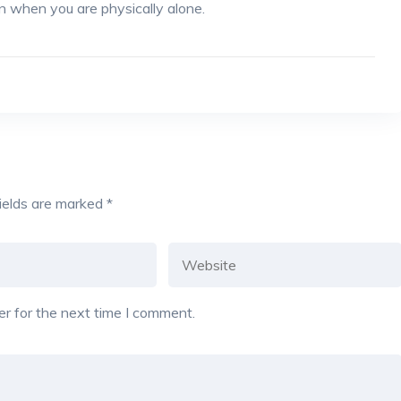
n when you are physically alone.
fields are marked
*
r for the next time I comment.