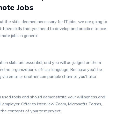
mote Jobs
ut the skills deemed necessary for IT jobs, we are going to
t-have skills that you need to develop and practice to ace
emote jobs in general:
ion skills are essential, and you will be judged on them
in the organization’s official language. Because you’ll be
 via email or another comparable channel, you’ll also
en used tools and should demonstrate your willingness and
al employer. Offer to interview Zoom, Microsofts Teams,
the contents of your test project.