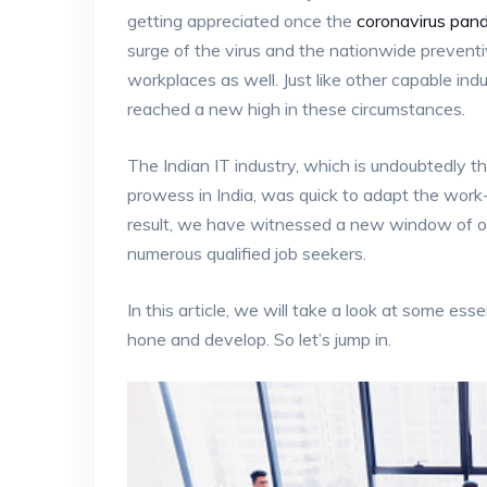
getting appreciated once the
coronavirus pan
surge of the virus and the nationwide preven
workplaces as well. Just like other capable ind
reached a new high in these circumstances.
The Indian IT industry, which is undoubtedly 
prowess in India, was quick to adapt the wor
result, we have witnessed a new window of opp
numerous qualified job seekers.
In this article, we will take a look at some esse
hone and develop. So let’s jump in.