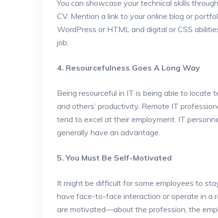
You can showcase your technical skills through
CV. Mention a link to your online blog or portf
WordPress or HTML and digital or CSS abilities
job.
4. Resourcefulness Goes A Long Way
Being resourceful in IT is being able to locate
and others’ productivity. Remote IT professional
tend to excel at their employment. IT personne
generally have an advantage.
5. You Must Be Self-Motivated
It might be difficult for some employees to s
have face-to-face interaction or operate in a
are motivated—about the profession, the empl