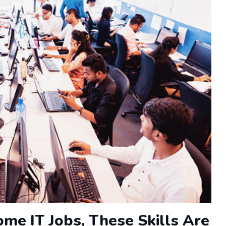
me IT Jobs, These Skills Are